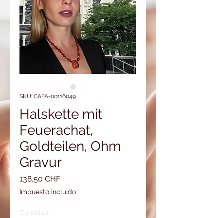
SKU: CAFA-00116049
Halskette mit
Feuerachat,
Goldteilen, Ohm
Gravur
Precio
138,50 CHF
Impuesto incluido
Cantidad
*