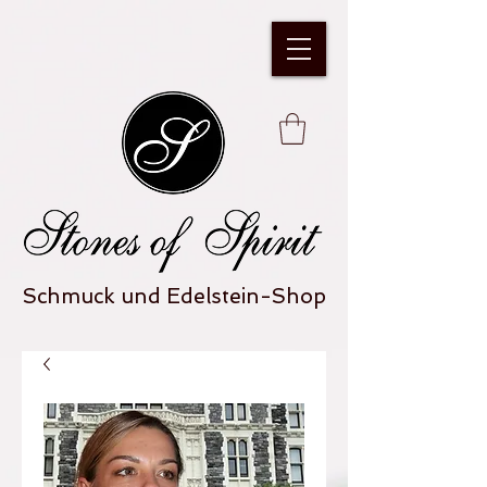
Schmuck und Edelstein-Shop