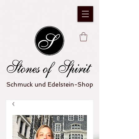
Schmuck und Edelstein-Shop