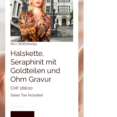
SKU: SESE0011055
Halskette,
Seraphinit mit
Goldteilen und
Ohm Gravur
Price
CHF 168.00
Sales Tax Included
Quantity
*