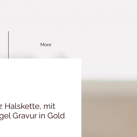
More
 Halskette, mit
gel Gravur in Gold