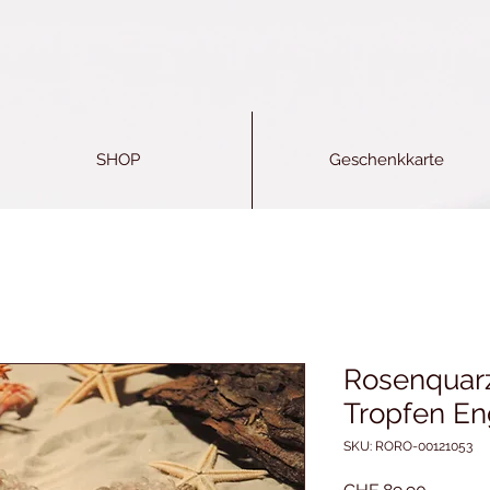
SHOP
Geschenkkarte
Rosenquarz
Tropfen En
SKU: RORO-00121053
Price