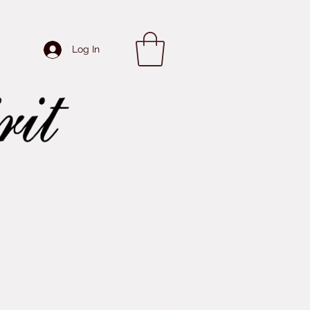
Log In