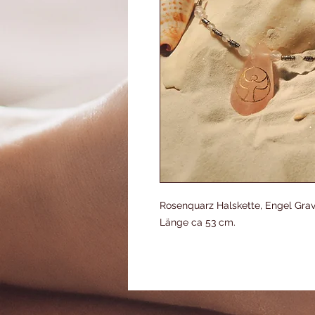
Rosenquarz Halskette, Engel Gravu
Länge ca 53 cm.