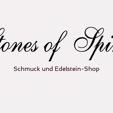
Schmuck und Edelstein-Shop