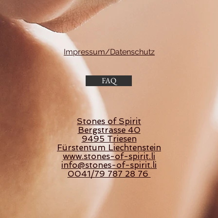
Impressum/Datenschutz
FAQ
Stones of Spirit
Bergstrasse 40
9495 Triesen
Fürstentum Liechtenstein
www.stones-of-spirit.li
info@stones-of-spirit.li
0041/79 787 28 76